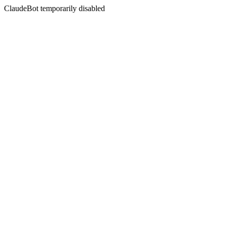
ClaudeBot temporarily disabled