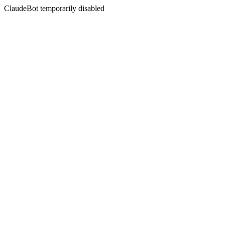
ClaudeBot temporarily disabled