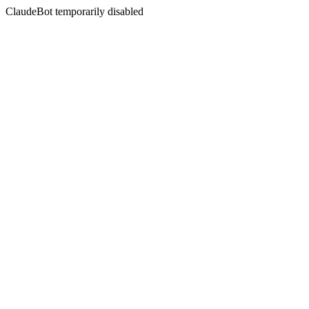
ClaudeBot temporarily disabled