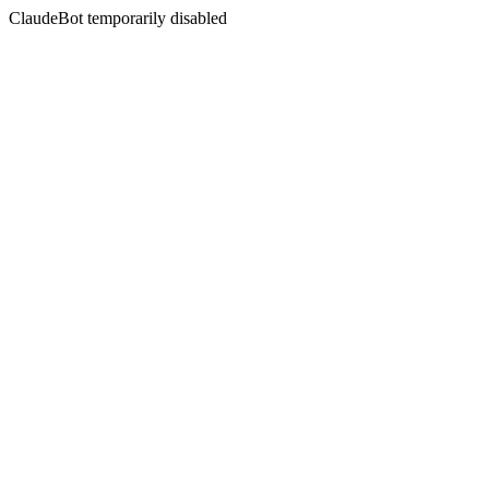
ClaudeBot temporarily disabled