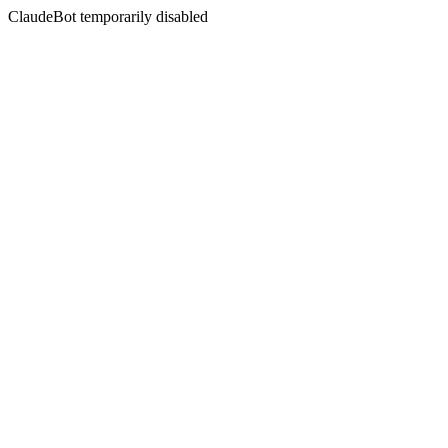
ClaudeBot temporarily disabled