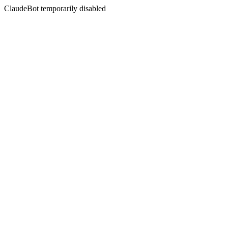
ClaudeBot temporarily disabled