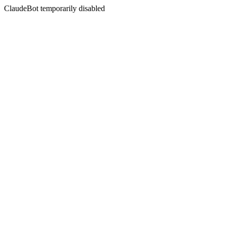
ClaudeBot temporarily disabled