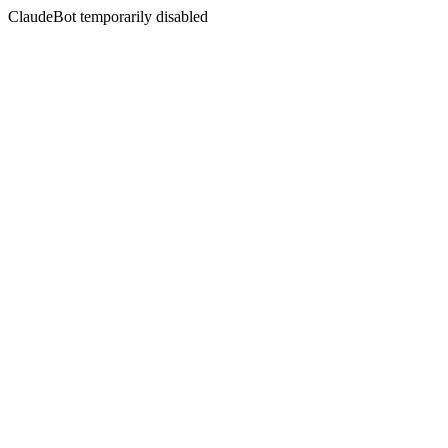
ClaudeBot temporarily disabled