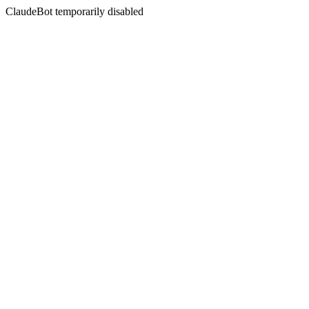
ClaudeBot temporarily disabled