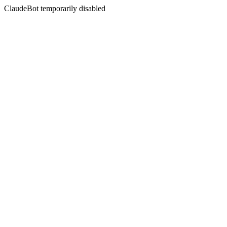
ClaudeBot temporarily disabled