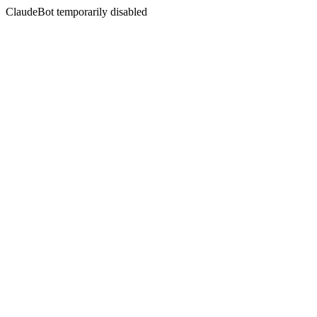
ClaudeBot temporarily disabled