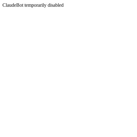
ClaudeBot temporarily disabled