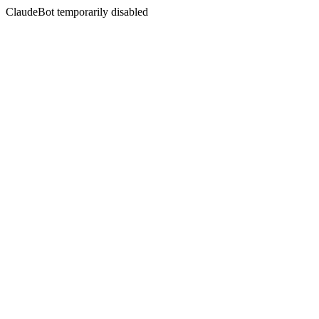
ClaudeBot temporarily disabled