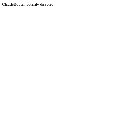
ClaudeBot temporarily disabled