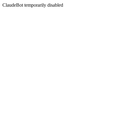
ClaudeBot temporarily disabled