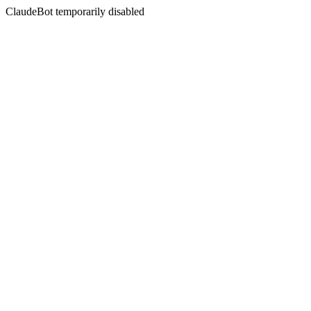
ClaudeBot temporarily disabled