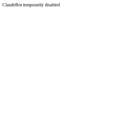
ClaudeBot temporarily disabled