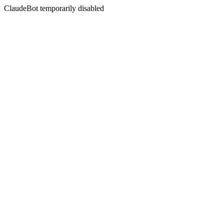
ClaudeBot temporarily disabled