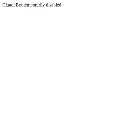
ClaudeBot temporarily disabled