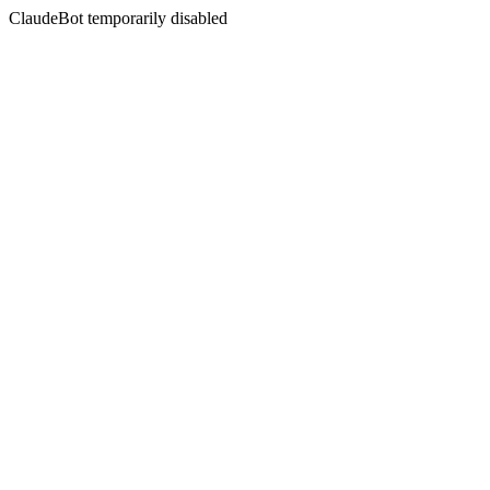
ClaudeBot temporarily disabled