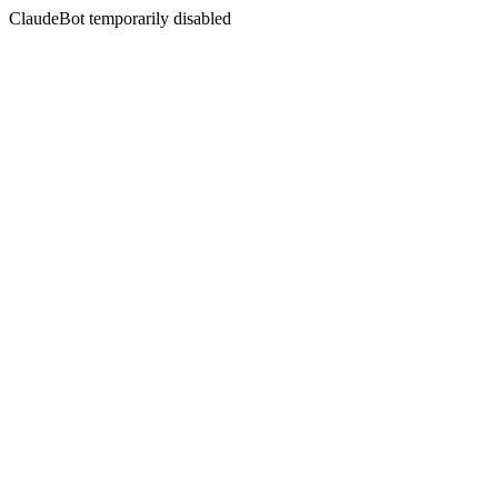
ClaudeBot temporarily disabled