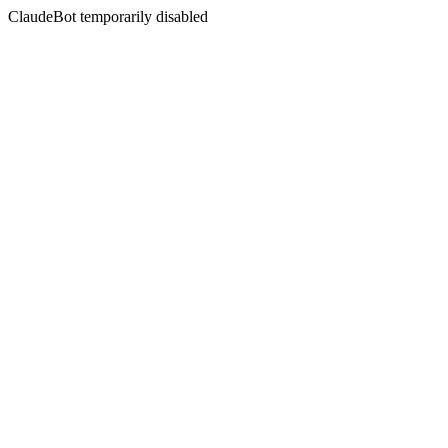
ClaudeBot temporarily disabled