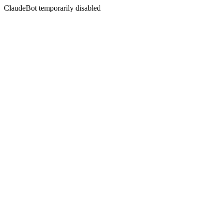
ClaudeBot temporarily disabled