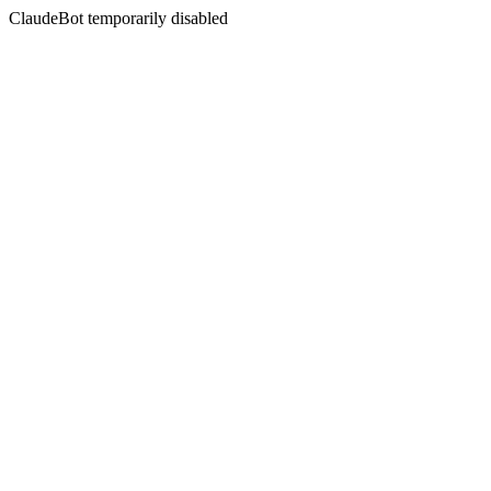
ClaudeBot temporarily disabled