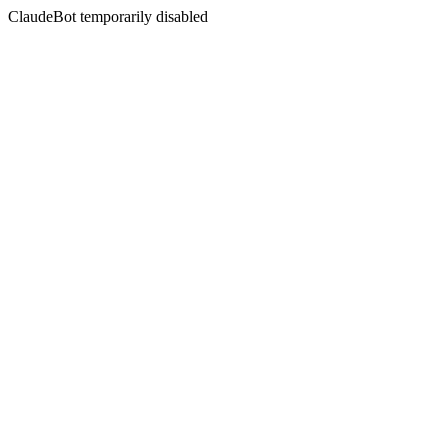
ClaudeBot temporarily disabled