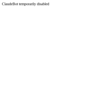
ClaudeBot temporarily disabled