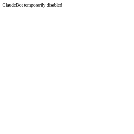
ClaudeBot temporarily disabled