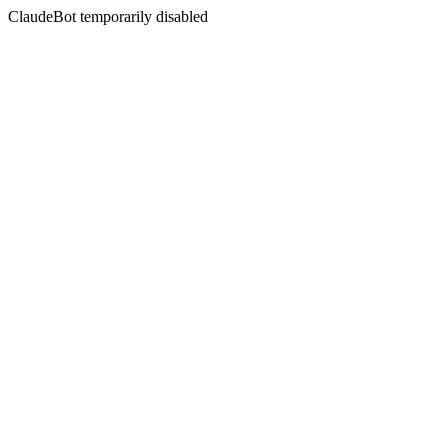
ClaudeBot temporarily disabled