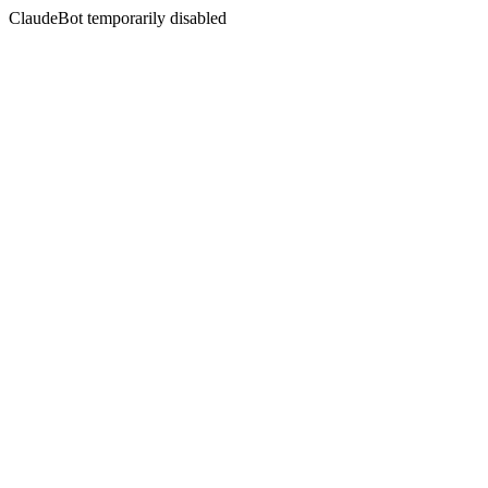
ClaudeBot temporarily disabled