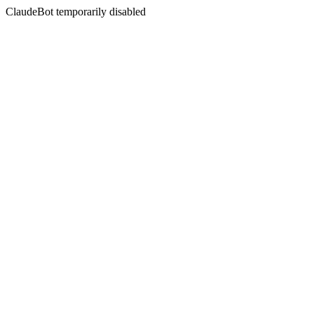
ClaudeBot temporarily disabled