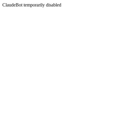
ClaudeBot temporarily disabled